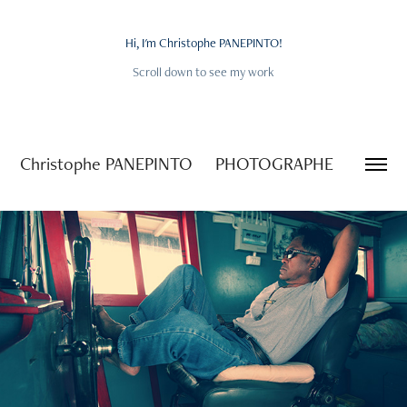
Hi, I'm Christophe PANEPINTO!
Hi, I'm Christophe PANEPINTO!
Scroll down to see my work
Scroll down to see my work
Christophe PANEPINTO     PHOTOGRAPHE
2025
LIFE