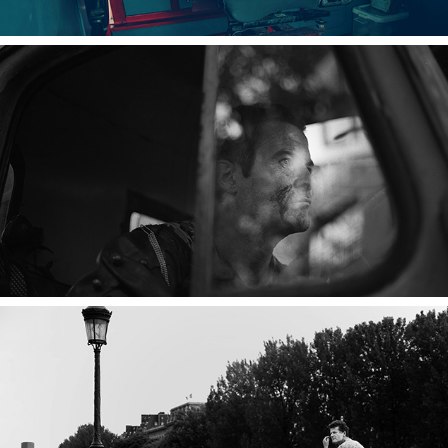
2023
ZOMBIE WALK
2023
UN AUTRE MONDE